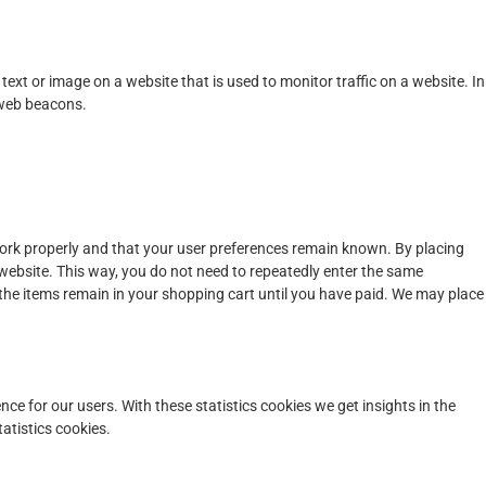
f text or image on a website that is used to monitor traffic on a website. In
 web beacons.
work properly and that your user preferences remain known. By placing
r website. This way, you do not need to repeatedly enter the same
 the items remain in your shopping cart until you have paid. We may place
nce for our users. With these statistics cookies we get insights in the
atistics cookies.