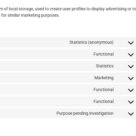
of local storage, used to create user profiles to display advertising or t
s for similar marketing purposes.
Statistics (anonymous)
Functional
Statistics
Marketing
Functional
Functional
Purpose pending investigation