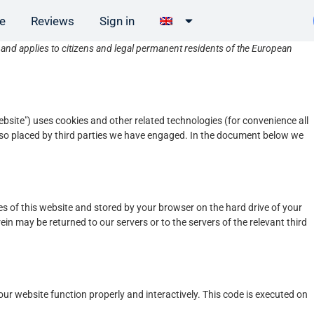
ee
Reviews
Sign in
nd applies to citizens and legal permanent residents of the European
ebsite") uses cookies and other related technologies (for convenience all
 also placed by third parties we have engaged. In the document below we
ages of this website and stored by your browser on the hard drive of your
in may be returned to our servers or to the servers of the relevant third
our website function properly and interactively. This code is executed on