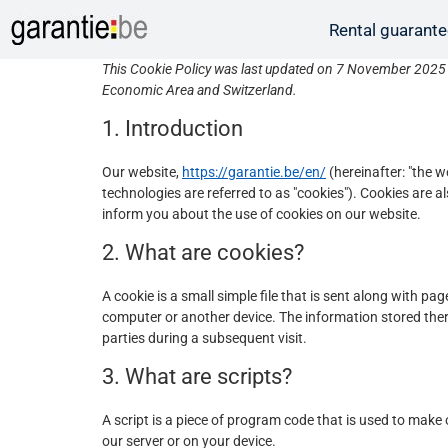
Rental guarant
This Cookie Policy was last updated on 7 November 2025 a
Economic Area and Switzerland.
1. Introduction
Our website,
https://garantie.be/en/
(hereinafter: "the w
technologies are referred to as "cookies"). Cookies are
inform you about the use of cookies on our website.
2. What are cookies?
A cookie is a small simple file that is sent along with p
computer or another device. The information stored there
parties during a subsequent visit.
3. What are scripts?
A script is a piece of program code that is used to make 
our server or on your device.