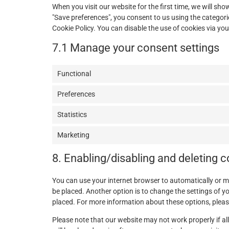
When you visit our website for the first time, we will s
"Save preferences", you consent to us using the categorie
Cookie Policy. You can disable the use of cookies via yo
7.1 Manage your consent settings
Functional
Preferences
Statistics
Marketing
8. Enabling/disabling and deleting 
You can use your internet browser to automatically or m
be placed. Another option is to change the settings of y
placed. For more information about these options, please 
Please note that our website may not work properly if all