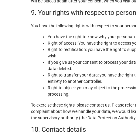
will be placed again after your consent when you visit o
9. Your rights with respect to perso
You have the following rights with respect to your perso
You have the right to know why your personal dat
Right of access: You have the right to access y
Right to rectification: you have the right to s
wish.
If you give us your consent to process your dat
data deleted.
Right to transfer your data: you have the right t
entirety to another controller.
Right to object: you may object to the processin
processing.
To exercise these rights, please contact us. Please refer 
complaint about how we handle your data, we would like 
the supervisory authority (the Data Protection Authority
10. Contact details