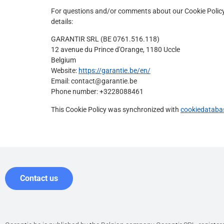
For questions and/or comments about our Cookie Policy 
details:
GARANTIR SRL (BE 0761.516.118)
12 avenue du Prince d'Orange, 1180 Uccle
Belgium
Website:
https://garantie.be/en/
Email:
contact@
garantie.be
Phone number: +3228088461
This Cookie Policy was synchronized with
cookiedataba
Contact us