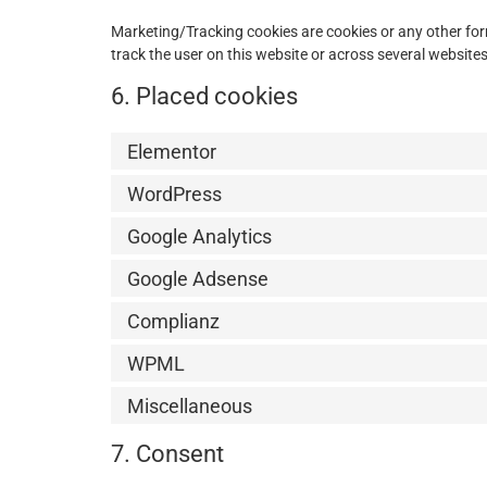
Marketing/Tracking cookies are cookies or any other form 
track the user on this website or across several website
6. Placed cookies
Elementor
WordPress
Google Analytics
Google Adsense
Complianz
WPML
Miscellaneous
7. Consent