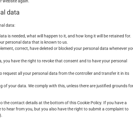
ur website again.
nal data
nal data:
a is needed, what will happen to it, and how long it will be retained for.
our personal data that is known to us.
upplement, correct, have deleted or blocked your personal data whenever yo
a, you have the right to revoke that consent and to have your personal
o request all your personal data from the controller and transfer it in its
g of your data. We comply with this, unless there are justified grounds fo
to the contact details at the bottom of this Cookie Policy. If you have a
to hear from you, but you also have the right to submit a complaint to
).