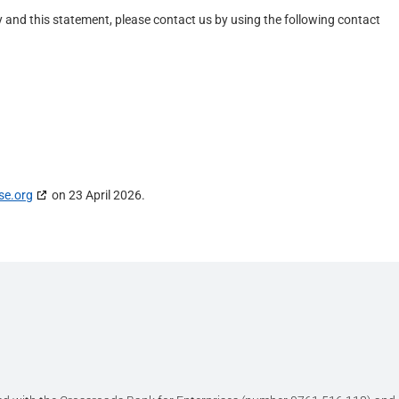
and this statement, please contact us by using the following contact
se.org
on 23 April 2026.