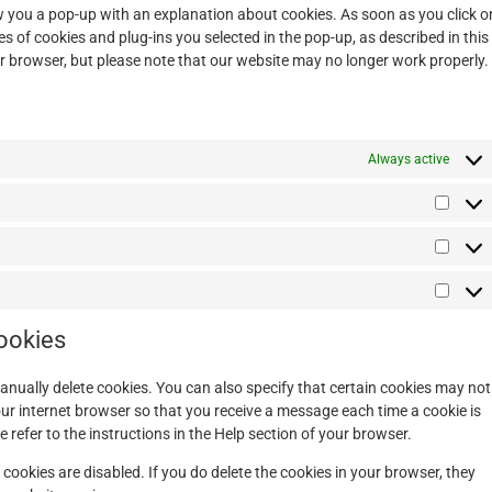
how you a pop-up with an explanation about cookies. As soon as you click o
s of cookies and plug-ins you selected in the pop-up, as described in this
ur browser, but please note that our website may no longer work properly.
Always active
cookies
anually delete cookies. You can also specify that certain cookies may not
our internet browser so that you receive a message each time a cookie is
refer to the instructions in the Help section of your browser.
 cookies are disabled. If you do delete the cookies in your browser, they