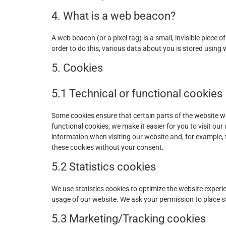
4. What is a web beacon?
A web beacon (or a pixel tag) is a small, invisible piece o
order to do this, various data about you is stored using
5. Cookies
5.1 Technical or functional cookies
Some cookies ensure that certain parts of the website 
functional cookies, we make it easier for you to visit ou
information when visiting our website and, for example,
these cookies without your consent.
5.2 Statistics cookies
We use statistics cookies to optimize the website experie
usage of our website. We ask your permission to place st
5.3 Marketing/Tracking cookies