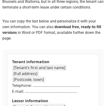
Brussels and Wallonia, but in all three regions, the tenant can
terminate a short-term lease under certain conditions.
You can copy the text below and personalize it with your
own information. You can also
download free, ready-to-fill
versions
in Word or PDF format, available further down the
page.
Tenant information
[Tenant’s first and last name]
[Full address]
[Postcode, town]
Telephone: ……………………………………….
E-mail: ……………………………………………
Lessor information