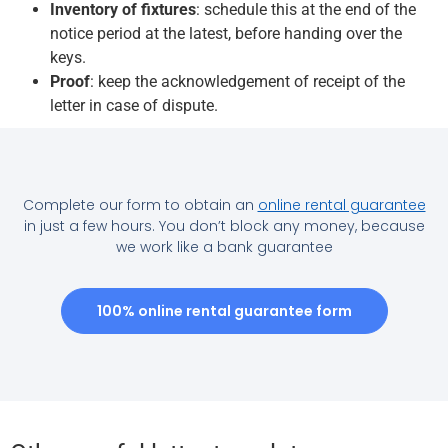
Inventory of fixtures
: schedule this at the end of the
notice period at the latest, before handing over the
keys.
Proof
: keep the acknowledgement of receipt of the
letter in case of dispute.
Complete our form to obtain an
online rental guarantee
in just a few hours. You don’t block any money, because
we work like a bank guarantee
100% online rental guarantee form