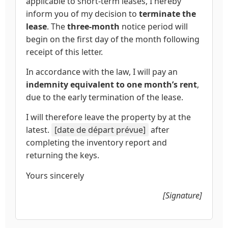
applicable to short-term leases, I hereby
inform you of my decision to
terminate the
lease
. The
three-month
notice period will
begin on the first day of the month following
receipt of this letter.
In accordance with the law, I will pay an
indemnity equivalent to one month’s rent
,
due to the early termination of the lease.
I will therefore leave the property by at the
latest.
[date de départ prévue]
after
completing the inventory report and
returning the keys.
Yours sincerely
[Signature]