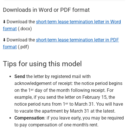
Downloads in Word or PDF format
⬇️ Download the
short-term lease termination letter in Word
format
(.docx)
⬇️ Download the
short-term lease termination letter in PDF
format
(.pdf)
Tips for using this model
Send
the letter by registered mail with
acknowledgement of receipt: the notice period begins
on the 1ᵉʳ day of the month following receipt. For
example, if you send the letter on February 15, the
notice period runs from 1ᵉʳ to March 31. You will have
to vacate the apartment by March 31 at the latest.
Compensation
: if you leave early, you may be required
to pay compensation of one month’s rent.