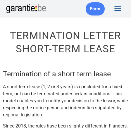
Form
TERMINATION LETTER
SHORT-TERM LEASE
Termination of a short-term lease
A short-term lease (1, 2 or 3 years) is concluded for a fixed
term, but can be terminated under certain conditions. This
model enables you to notify your decision to the lessor, while
respecting the notice period and indemnities stipulated by
regional legislation.
Since 2018, the rules have been slightly different in Flanders,