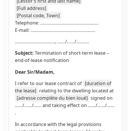
[Lessor’s first and last name]
[Full address]
[Postal code, Town]
Telephone: ……………………………………….
E-mail: ……………………………………………
………………………….., ……/……/……….
Subject:
Termination of short-term lease –
end-of-lease notification
Dear Sir/Madam,
I refer to our lease contract of
[duration of
the lease]
relating to the dwelling located at
[adresse complète du bien loué]
signed on
……/……/…… and taking effect on ……/……/……
.
In accordance with the legal provisions