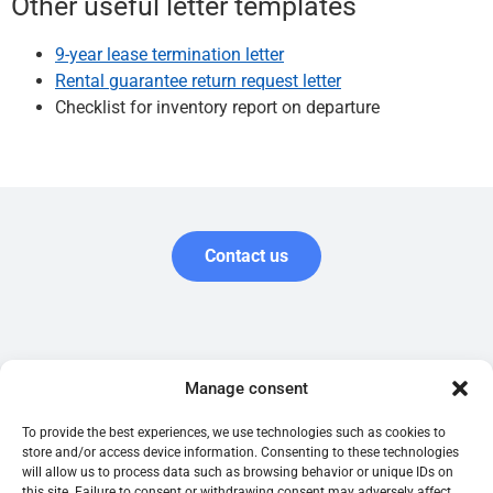
Other useful letter templates
9-year lease termination letter
Rental guarantee return request letter
Checklist for inventory report on departure
Contact us
Garantie.be is published by the Belgian company Garantir SRL,
Manage consent
registered with the Crossroads Bank for Enterprises (number
0761.516.118) and registered as an insurance broker with FSMA.
To provide the best experiences, we use technologies such as cookies to
store and/or access device information. Consenting to these technologies
will allow us to process data such as browsing behavior or unique IDs on
Terms of use
Tenant's guide
this site. Failure to consent or withdrawing consent may adversely affect