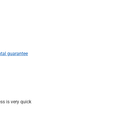
ntal guarantee
ss is very quick