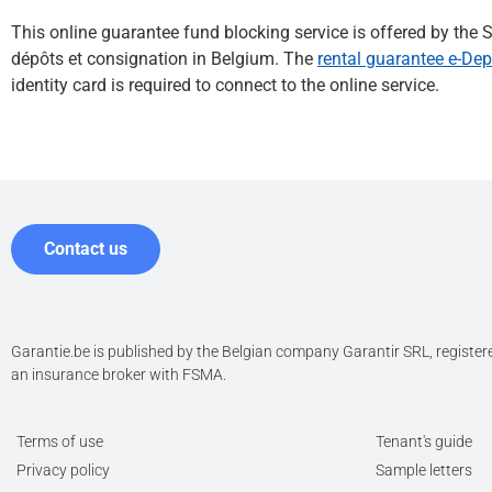
This online guarantee fund blocking service is offered by the 
dépôts et consignation in Belgium. The
rental guarantee e-De
identity card is required to connect to the online service.
Contact us
Garantie.be is published by the Belgian company Garantir SRL, registe
an insurance broker with FSMA.
Terms of use
Tenant's guide
Privacy policy
Sample letters