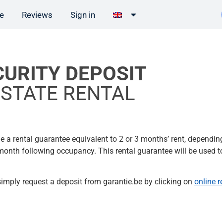
ee
Reviews
Sign in
CURITY DEPOSIT
ESTATE RENTAL
de a rental guarantee equivalent to 2 or 3 months’ rent, dependin
 month following occupancy. This rental guarantee will be used t
imply request a deposit from garantie.be by clicking on
online 