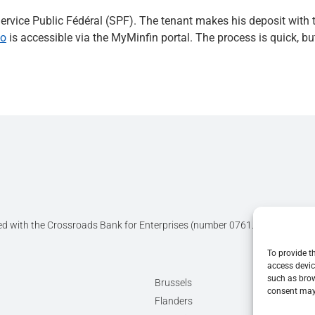
Service Public Fédéral (SPF). The tenant makes his deposit with 
po
is accessible via the MyMinfin portal. The process is quick, bu
red with the Crossroads Bank for Enterprises (number 0761.516.118) and 
To provide t
access devic
such as brow
Brussels
consent may 
Flanders