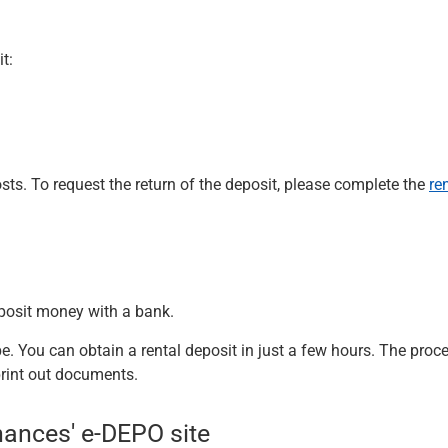
t:
osts. To request the return of the deposit, please complete the
re
deposit money with a bank.
e. You can obtain a rental deposit in just a few hours. The proce
print out documents.
nances' e-DEPO site