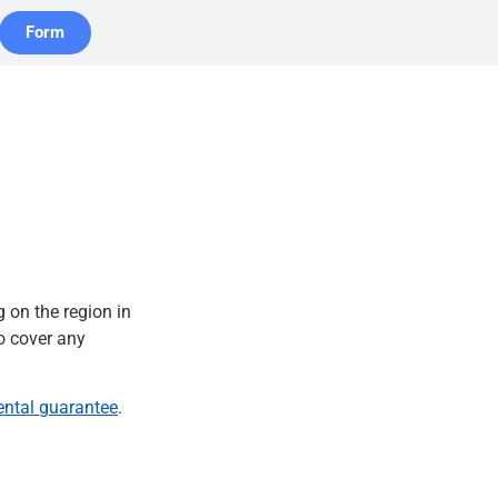
Form
g on the region in
o cover any
rental guarantee
.