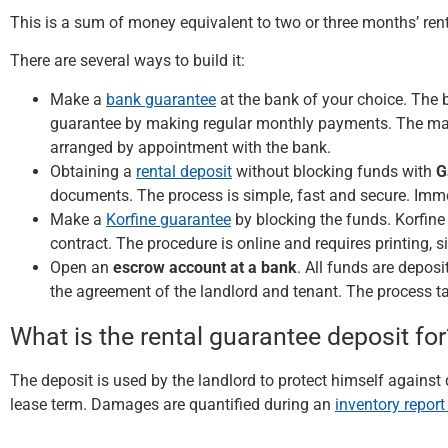
This is a sum of money equivalent to two or three months’ rent.
There are several ways to build it:
Make a
bank guarantee
at the bank of your choice. The b
guarantee by making regular monthly payments. The maxi
arranged by appointment with the bank.
Obtaining a
rental deposit
without blocking funds with
G
documents. The process is simple, fast and secure. Imm
Make a
Korfine guarantee
by blocking the funds. Korfine 
contract. The procedure is online and requires printing, 
Open an
escrow account at a bank
. All funds are depos
the agreement of the landlord and tenant. The process t
What is the rental guarantee deposit for
The deposit is used by the landlord to protect himself against
lease term. Damages are quantified during an
inventory report