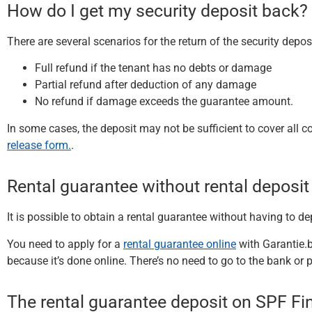
How do I get my security deposit back?
There are several scenarios for the return of the security deposi
Full refund if the tenant has no debts or damage
Partial refund after deduction of any damage
No refund if damage exceeds the guarantee amount.
In some cases, the deposit may not be sufficient to cover all c
release form.
.
Rental guarantee without rental deposit
It is possible to obtain a rental guarantee without having to 
You need to apply for a
rental guarantee online
with Garantie.b
because it’s done online. There’s no need to go to the bank or 
The rental guarantee deposit on SPF Fi