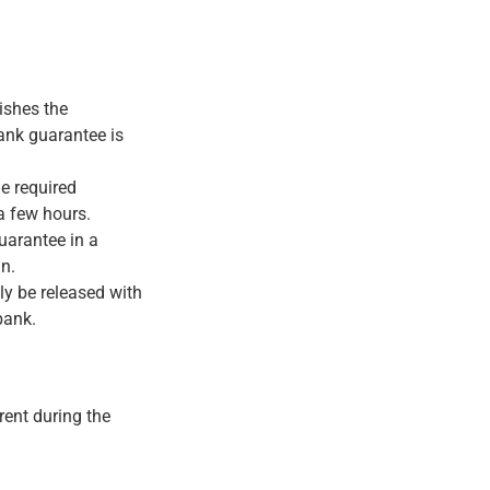
nishes the
ank guarantee is
e required
a few hours.
guarantee in a
in.
ly be released with
bank.
rent during the